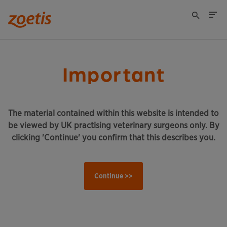
Important
The material contained within this website is intended to
be viewed by UK practising veterinary surgeons only. By
clicking 'Continue' you confirm that this describes you.
Continue >>