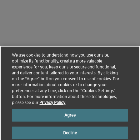
We use cookies to understand how you use our site,
optimize its functionality, create a more valuable
experience for you, keep our site secure and functional,
and deliver content tailored to your interests. By clicking
on the “Agree” button you consent to use of cookies. For
more information about cookies or to change your
preferences at any time, click on the “Cookies Settings”
button. For more information about these technologies,
please see our
Privacy Policy
.
Agree
Decline