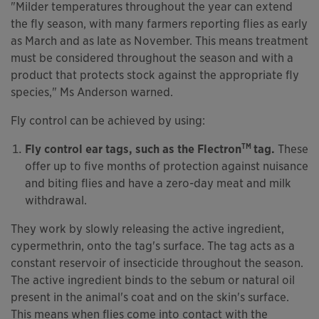
"Milder temperatures throughout the year can extend
the fly season, with many farmers reporting flies as early
as March and as late as November. This means treatment
must be considered throughout the season and with a
product that protects stock against the appropriate fly
species," Ms Anderson warned.
Fly control can be achieved by using:
TM
Fly control ear tags, such as the Flectron
tag.
These
offer up to five months of protection against nuisance
and biting flies and have a zero-day meat and milk
withdrawal.
They work by slowly releasing the active ingredient,
cypermethrin, onto the tag's surface. The tag acts as a
constant reservoir of insecticide throughout the season.
The active ingredient binds to the sebum or natural oil
present in the animal's coat and on the skin's surface.
This means when flies come into contact with the