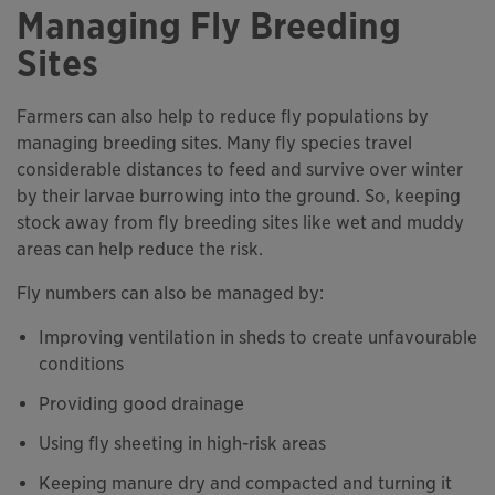
Managing Fly Breeding
Sites
Farmers can also help to reduce fly populations by
managing breeding sites. Many fly species travel
considerable distances to feed and survive over winter
by their larvae burrowing into the ground. So, keeping
stock away from fly breeding sites like wet and muddy
areas can help reduce the risk.
Fly numbers can also be managed by:
Improving ventilation in sheds to create unfavourable
conditions
Providing good drainage
Using fly sheeting in high-risk areas
Keeping manure dry and compacted and turning it