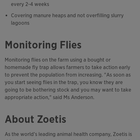
every 2-4 weeks
Covering manure heaps and not overfilling slurry
lagoons
Monitoring Flies
Monitoring flies on the farm using a bought or
homemade fly trap allows farmers to take action early
to prevent the population from increasing. "As soon as
you start seeing flies in the trap, you know they are
going to be bothering stock and you may want to take
appropriate action," said Ms Anderson.
About Zoetis
As the world’s leading animal health company, Zoetis is