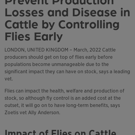
Losses and Disease in
Cattle by Controlling
Flies Early
LONDON, UNITED KINGDOM – March, 2022 Cattle
producers should get on top of flies early before
populations become unmanageable due to the
significant impact they can have on stock, says a leading
vet.
Flies can impact the health, welfare and production of
stock, so although fly control is an added cost at the
outset, it will go on to have long-term benefits, says
Zoetis vet Ally Anderson.
Impact of Flies on Cattle