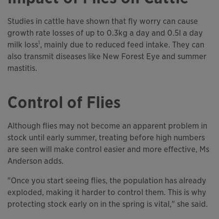
Studies in cattle have shown that fly worry can cause
growth rate losses of up to 0.3kg a day and 0.5l a day
1
milk loss
, mainly due to reduced feed intake. They can
also transmit diseases like New Forest Eye and summer
mastitis.
Control of Flies
Although flies may not become an apparent problem in
stock until early summer, treating before high numbers
are seen will make control easier and more effective, Ms
Anderson adds.
"Once you start seeing flies, the population has already
exploded, making it harder to control them. This is why
protecting stock early on in the spring is vital," she said.