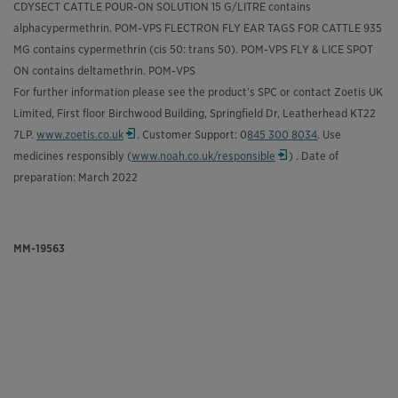
CDYSECT CATTLE POUR-ON SOLUTION 15 G/LITRE contains
alphacypermethrin. POM-VPS FLECTRON FLY EAR TAGS FOR CATTLE 935
MG contains cypermethrin (cis 50: trans 50). POM-VPS FLY & LICE SPOT
ON contains deltamethrin. POM-VPS
For further information please see the product’s SPC or contact Zoetis UK
Limited, First floor Birchwood Building, Springfield Dr, Leatherhead KT22
7LP.
www.zoetis.co.uk
. Customer Support: 0
845 300 8034
. Use
Opens in a new window
medicines responsibly (
www.noah.co.uk/responsible
) . Date of
Opens in a new window
preparation: March 2022
MM-19563