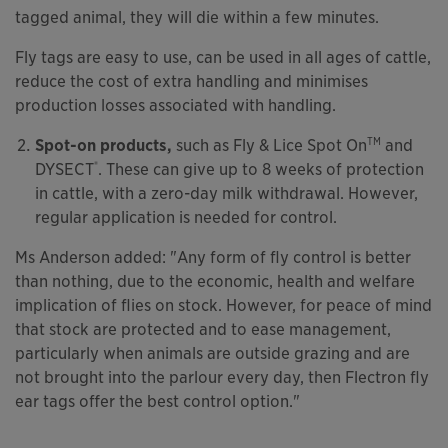
tagged animal, they will die within a few minutes.
Fly tags are easy to use, can be used in all ages of cattle,
reduce the cost of extra handling and minimises
production losses associated with handling.
TM
Spot-on products,
such as Fly & Lice Spot On
and
®
DYSECT
. These can give up to 8 weeks of protection
in cattle, with a zero-day milk withdrawal. However,
regular application is needed for control.
Ms Anderson added: "Any form of fly control is better
than nothing, due to the economic, health and welfare
implication of flies on stock. However, for peace of mind
that stock are protected and to ease management,
particularly when animals are outside grazing and are
not brought into the parlour every day, then Flectron fly
ear tags offer the best control option."