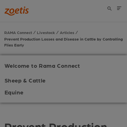
RAMA Connect
Livestock
Articles
Prevent Production Losses and Disease in Cattle by Controlling
Flies Early
Welcome to Rama Connect
Sheep & Cattle
Equine
Prevent Production