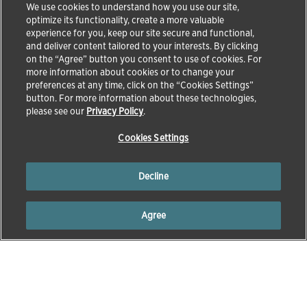
We use cookies to understand how you use our site,
optimize its functionality, create a more valuable
experience for you, keep our site secure and functional,
and deliver content tailored to your interests. By clicking
on the “Agree” button you consent to use of cookies. For
more information about cookies or to change your
preferences at any time, click on the “Cookies Settings”
button. For more information about these technologies,
please see our
Privacy Policy
.
Cookies Settings
Decline
Agree