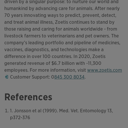
driven by a singular purpose: to nurture our world and
humankind by advancing care for animals. After nearly
70 years innovating ways to predict, prevent, detect,
and treat animal illness, Zoetis continues to stand by
those raising and caring for animals worldwide - from
livestock farmers to veterinarians and pet owners. The
company’s leading portfolio and pipeline of medicines,
vaccines, diagnostics, and technologies make a
difference in over 100 countries. In 2020, Zoetis
generated revenue of $6.7 billion with ~11,300
employees. For more information, visit
www.zoetis.com
Opens in a new window
Customer Support: 0
845 300 8034
.
References
1. Jonsson et al (1999). Med. Vet. Entomology 13,
p372-376