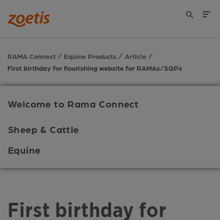
RAMA Connect
Equine Products
Article
First birthday for flourishing website for RAMAs/SQPs
Welcome to Rama Connect
Sheep & Cattle
Equine
First birthday for