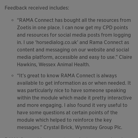
Feedback received includes:
“RAMA Connect has bought all the resources from
Zoetis in one place. I can now get my CPD points
and resources for social media posts from logging
in. I use ‘horsedialog.co.uk’ and Rama Connect as
content and messaging on our website and social
media platform, accessible and easy to use.” Claire
Hawkins, Wessex Animal Health.
“It’s great to know RAMA Connect is always
available to get information as or when needed. It
was particularly nice to have someone speaking
within the module which made it pretty interactive
and more engaging. I also found it very useful to
have some questions at certain points of the
module which helped to reinforce the key
messages.” Crystal Brick, Wynnstay Group Plc.