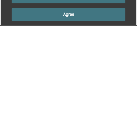
Agree
Welcome to Rama
Sheep & Cattle
Connect
Sheep Product
Welcome to Rama
Information
Connect
Cattle Product
Information