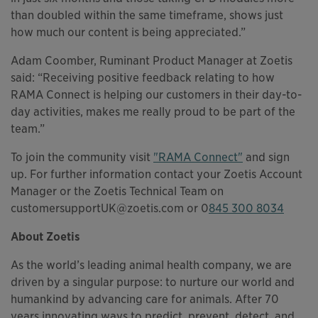
than doubled within the same timeframe, shows just
how much our content is being appreciated.”
Adam Coomber, Ruminant Product Manager at Zoetis
said: “Receiving positive feedback relating to how
RAMA Connect is helping our customers in their day-to-
day activities, makes me really proud to be part of the
team.”
To join the community visit
"RAMA Connect"
and sign
up. For further information contact your Zoetis Account
Manager or the Zoetis Technical Team on
customersupportUK@zoetis.com or 0
845 300 8034
About Zoetis
As the world’s leading animal health company, we are
driven by a singular purpose: to nurture our world and
humankind by advancing care for animals. After 70
years innovating ways to predict, prevent, detect, and