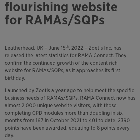
flourishing website
for RAMAs/SQPs
th
Leatherhead, UK – June 15
, 2022 – Zoetis Inc. has
released the latest statistics for RAMA Connect. They
confirm the continued growth of the content rich
website for RAMAs/SQPs, as it approaches its first
birthday.
Launched by Zoetis a year ago to help meet the specific
business needs of RAMAs/SQPs, RAMA Connect now has
almost 2,000 unique website visitors, with those
completing CPD modules more than doubling in six
months from 167 in October 2021 to 401 to date. 2390
points have been awarded, equating to 8 points every
day.