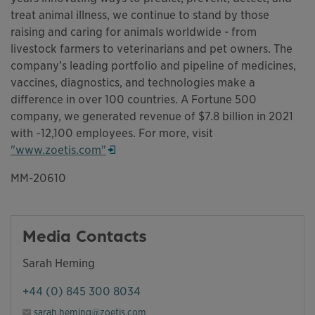
treat animal illness, we continue to stand by those
raising and caring for animals worldwide - from
livestock farmers to veterinarians and pet owners. The
company’s leading portfolio and pipeline of medicines,
vaccines, diagnostics, and technologies make a
difference in over 100 countries. A Fortune 500
company, we generated revenue of $7.8 billion in 2021
with ~12,100 employees. For more, visit
"www.zoetis.com"
Opens in a new window
MM-20610
Media Contacts
Sarah Heming
+44 (0) 845 300 8034
sarah.heming@zoetis.com