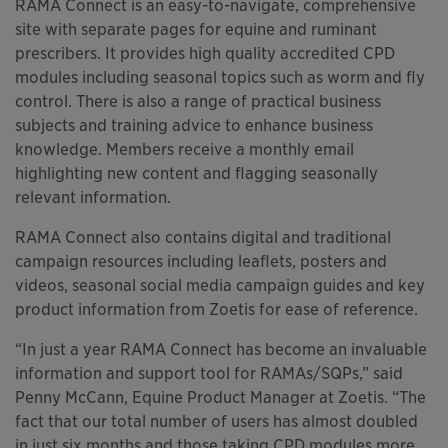
RAMA Connect is an easy-to-navigate, comprehensive
site with separate pages for equine and ruminant
prescribers. It provides high quality accredited CPD
modules including seasonal topics such as worm and fly
control. There is also a range of practical business
subjects and training advice to enhance business
knowledge. Members receive a monthly email
highlighting new content and flagging seasonally
relevant information.
RAMA Connect also contains digital and traditional
campaign resources including leaflets, posters and
videos, seasonal social media campaign guides and key
product information from Zoetis for ease of reference.
“In just a year RAMA Connect has become an invaluable
information and support tool for RAMAs/SQPs,” said
Penny McCann, Equine Product Manager at Zoetis. “The
fact that our total number of users has almost doubled
in just six months and those taking CPD modules more