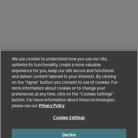
We use cookies to understand how you use our site,
optimize its functionality, create a more valuable
experience for you, keep our site secure and functional,
and deliver content tailored to your interests. By clicking
on the “Agree” button you consent to use of cookies. For
more information about cookies or to change your
preferences at any time, click on the “Cookies Settings”
button. For more information about these technologies,
please see our
Privacy Policy
.
Cookies Settings
Decline