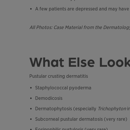
A few patients are depressed and may have 
All Photos: Case Material from the Dermatolog
What Else Look
Pustular crusting dermatitis
Staphylococcal pyoderma
Demodicosis
Dermatophytosis (especially
Trichophyton
i
Subcorneal pustular dermatosis (very rare)
Eosinophilic pustulosis (very rare)