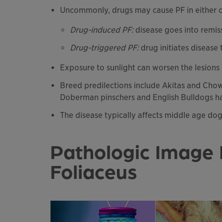
Uncommonly, drugs may cause PF in either 
Drug-induced PF:
disease goes into remis
Drug-triggered PF:
drug initiates disease
Exposure to sunlight can worsen the lesions
Breed predilections include Akitas and Cho
Doberman pinschers and English Bulldogs ha
The disease typically affects middle age do
Pathologic Image 
Foliaceus