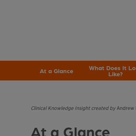
What Does It L
At a Glance
Like?
Clinical Knowledge Insight created by
Andrew H
At a Glance