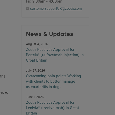
Fri: 9:00am - 4:00pm
customersupportUK@zoetis.com
News & Updates
August 4, 2026
Zoetis Receives Approval for
Portela® (relfovetmab injection) in
Great Britain
July 27, 2026
ons
Overcoming pain points Working
with clients to better manage
osteoarthritis in dogs
as in
June 1, 2026
Zoetis Receives Approval for
Lenivia® (izenivetmab) in Great
Britain