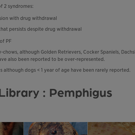
of 2 syndromes:
sion with drug withdrawal
 that persists despite drug withdrawal
 of PF
w-chows, although Golden Retrievers, Cocker Spaniels, Dachs
ve also been reported to be over-represented.
gs although dogs < 1 year of age have been rarely reported.
Library : Pemphigus