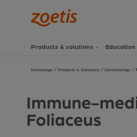
Products & solutions
Education 
Homepage
Products & Solutions
Dermatology
Immune-medi
Foliaceus