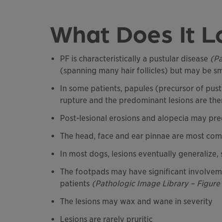
What Does It L
PF is characteristically a pustular disease
(Pa
(spanning many hair follicles) but may be sma
In some patients, papules (precursor of pust
rupture and the predominant lesions are the
Post-lesional erosions and alopecia may pr
The head, face and ear pinnae are most comm
In most dogs, lesions eventually generalize
The footpads may have significant involveme
patients
(Pathologic Image Library – Figure
The lesions may wax and wane in severity
Lesions are rarely pruritic