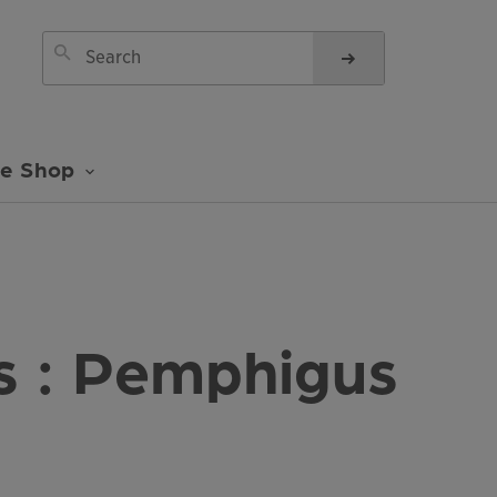
ne Shop
 : Pemphigus