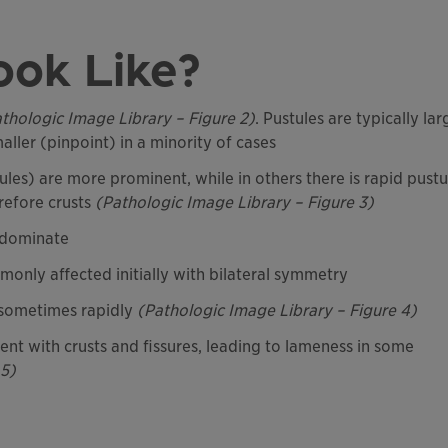
ook Like?
thologic Image Library – Figure 2)
. Pustules are typically lar
ller (pinpoint) in a minority of cases
ules) are more prominent, while in others there is rapid pustu
refore crusts
(Pathologic Image Library – Figure 3)
edominate
only affected initially with bilateral symmetry
, sometimes rapidly
(Pathologic Image Library – Figure 4)
nt with crusts and fissures, leading to lameness in some
 5)