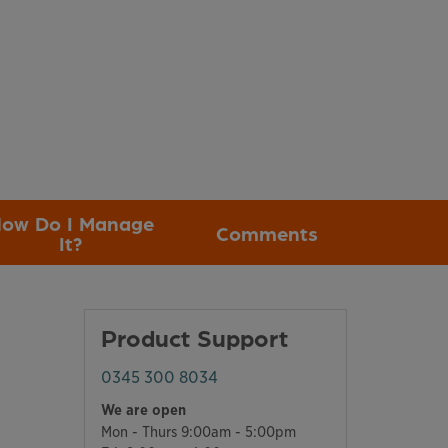
ow Do I Manage
Comments
It?
Product Support
0345 300 8034
We are open
Mon - Thurs 9:00am - 5:00pm