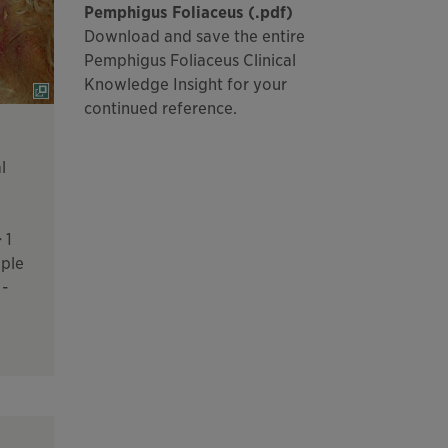
Pemphigus Foliaceus (.pdf)
Download and save the entire
Pemphigus Foliaceus Clinical
Knowledge Insight for your
continued reference.
l
 1
iple
 -