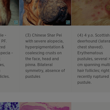
ie -
(3) Chinese Shar Pei
(4) 4 y.o. Scottish
 PF.
with severe alopecia,
deerhound (latera
zed
hyperpigmentation &
chest shaved).
pecia -
coalescing crusts on
Erythematous
;
the face, head and
pustules, several >
es,
pinna. Bilateral
cm spanning mult
g
symmetry, absence of
hair follicles; right
licles.
pustules
recently ruptured
pustule.