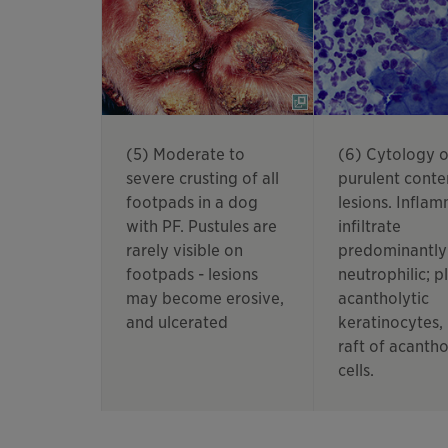
(5) Moderate to
(6) Cytology o
severe crusting of all
purulent conte
footpads in a dog
lesions. Infla
with PF. Pustules are
infiltrate
rarely visible on
predominantly
footpads - lesions
neutrophilic; pl
may become erosive,
acantholytic
and ulcerated
keratinocytes,
raft of acantho
cells.