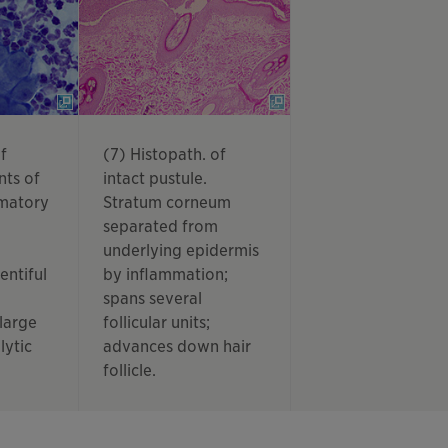
f
(7) Histopath. of
nts of
intact pustule.
mmatory
Stratum corneum
separated from
underlying epidermis
entiful
by inflammation;
spans several
 large
follicular units;
lytic
advances down hair
follicle.