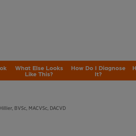
ook
What Else Looks
How Do I Diagnose
H
Like This?
It?
illier, BVSc, MACVSc, DACVD