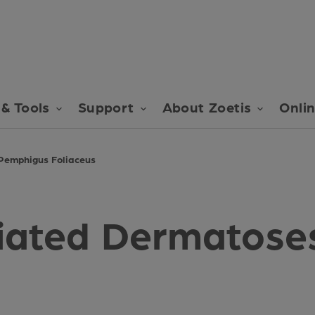
& Tools
Support
About Zoetis
Onli
Pemphigus Foliaceus
ated Dermatoses