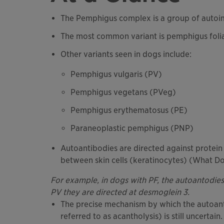
The Pemphigus complex is a group of autoi
The most common variant is pemphigus foli
Other variants seen in dogs include:
Pemphigus vulgaris (PV)
Pemphigus vegetans (PVeg)
Pemphigus erythematosus (PE)
Paraneoplastic pemphigus (PNP)
Autoantibodies are directed against protein
between skin cells (keratinocytes) (What Doe
For example, in dogs with PF, the autoantodies 
PV they are directed at desmoglein 3.
The precise mechanism by which the autoant
referred to as acantholysis) is still uncertain.