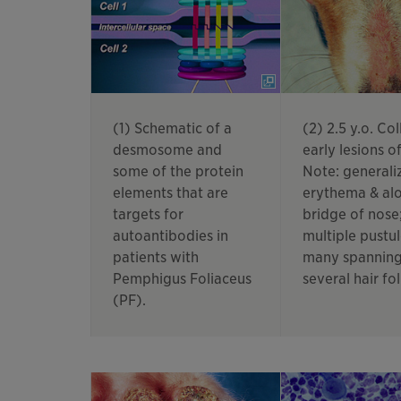
(1) Schematic of a
(2) 2.5 y.o. Coll
desmosome and
early lesions of
some of the protein
Note: generali
elements that are
erythema & alo
targets for
bridge of nose
autoantibodies in
multiple pustul
patients with
many spannin
Pemphigus Foliaceus
several hair fol
(PF).