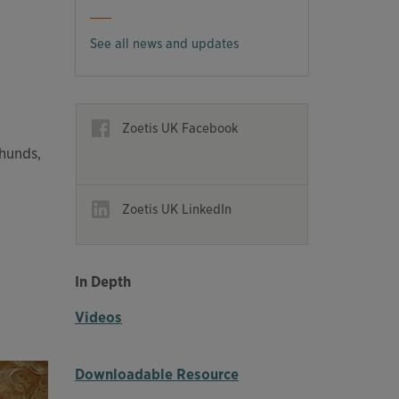
See all news and updates
Opens in a new window
Zoetis UK Facebook
Opens in a new window
hunds,
Opens in a new window
Zoetis UK LinkedIn
Opens in a new window
In Depth
Videos
Downloadable Resource