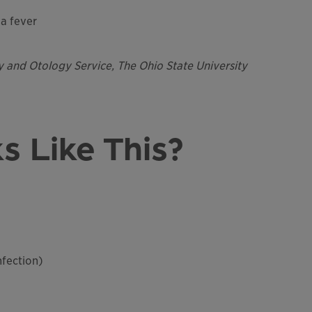
a fever
y and Otology Service, The Ohio State University
s Like This?
nfection)