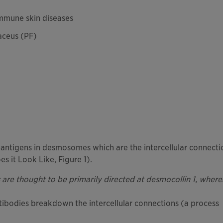
mmune skin diseases
aceus (PF)
 antigens in desmosomes which are the intercellular connecti
s it Look Like, Figure 1).
are thought to be primarily directed at desmocollin 1, where
ibodies breakdown the intercellular connections (a process