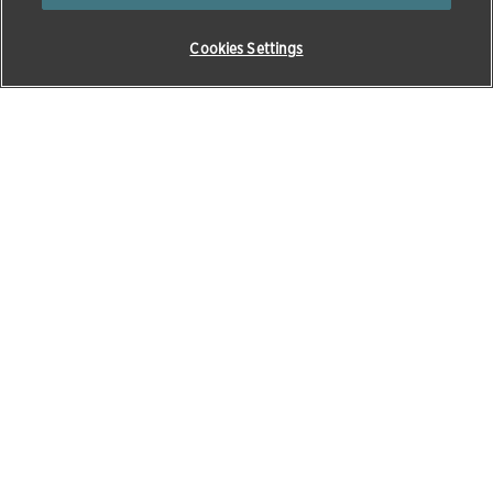
Cookies Settings
0
345 300 8034