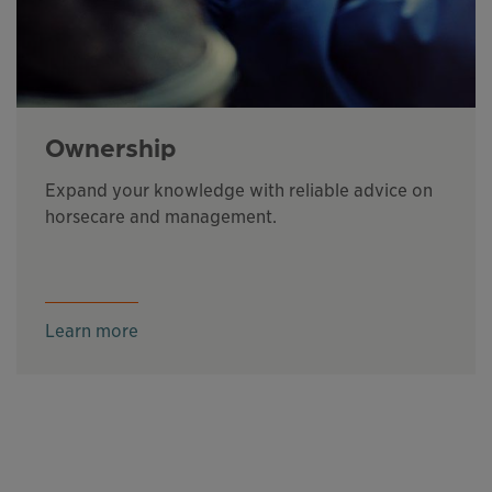
Ownership
Expand your knowledge with reliable advice on
horsecare and management.
Learn more