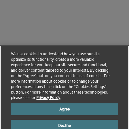
We use cookies to understand how you use our site,
optimize its functionality, create a more valuable
experience for you, keep our site secure and functional,
and deliver content tailored to your interests. By clicking
on the “Agree” button you consent to use of cookies. For
more information about cookies or to change your
preferences at any time, click on the “Cookies Settings”
button. For more information about these technologies,
please see our
Privacy Policy
.
Agree
Decline