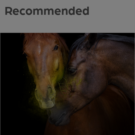
Recommended