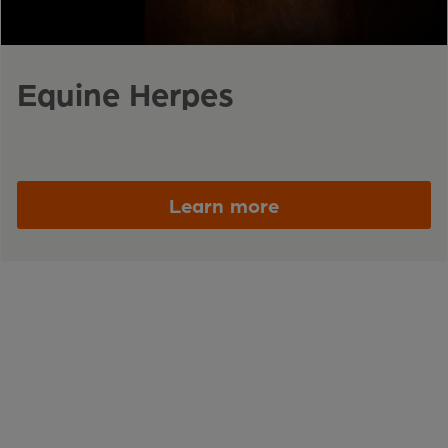
Equine Herpes
Learn more