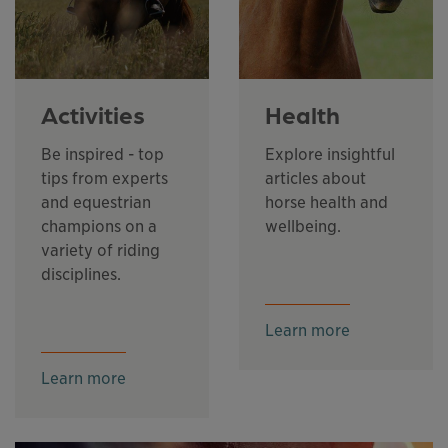
Activities
Health
Be inspired - top
Explore insightful
tips from experts
articles about
and equestrian
horse health and
champions on a
wellbeing.
variety of riding
disciplines.
Learn more
Learn more