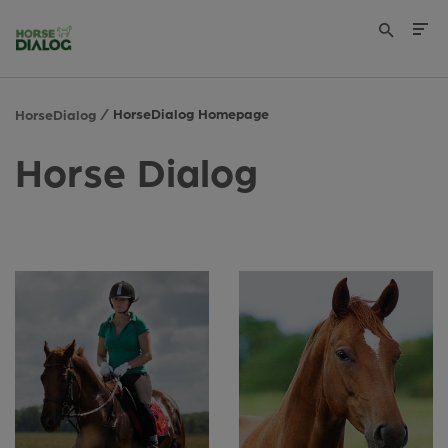
HorseDialog Homepage
HorseDialog
Horse Dialog