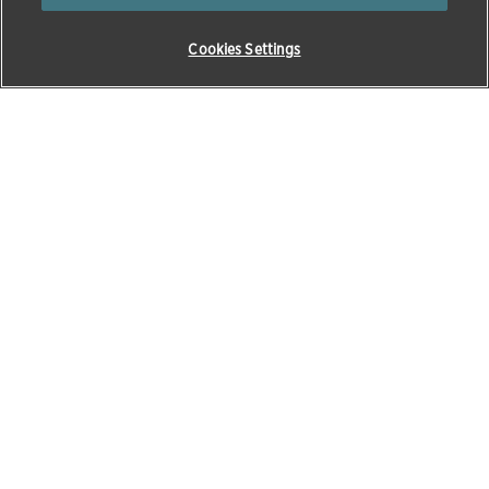
Cookies Settings
About Zoetis
Products & Solutions
About Zoetis
Beef
Opens in a new window
Careers
Cats
News & media
Dairy