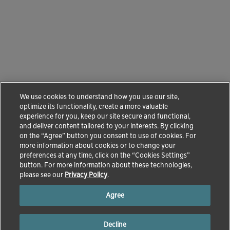
We use cookies to understand how you use our site,
optimize its functionality, create a more valuable
experience for you, keep our site secure and functional,
and deliver content tailored to your interests. By clicking
on the “Agree” button you consent to use of cookies. For
more information about cookies or to change your
preferences at any time, click on the “Cookies Settings”
button. For more information about these technologies,
please see our
Privacy Policy
.
Agree
Decline