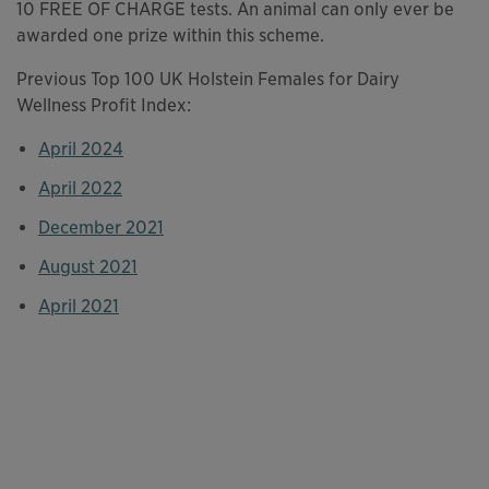
10 FREE OF CHARGE tests. An animal can only ever be
awarded one prize within this scheme.
Previous Top 100 UK Holstein Females for Dairy
Wellness Profit Index:
April 2024
This links to a
pdf
file
April 2022
This links to a
pdf
file
December 2021
This links to a
pdf
file
August 2021
This links to a
pdf
file
April 2021
This links to a
pdf
file