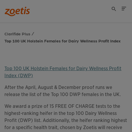
Clarifide Plus
Top 100 UK Holstein Females for Dairy Wellness Profit Index
Top 100 UK Holstein Females for Dairy Wellness Profit
Index (DWP)
This links to a
pdf
file
After the April, August & December proof runs we
release the list of the Top 100 DWP females in the UK.
We award a prize of 15 FREE OF CHARGE tests to the
highest-ranking heifer in the top 100 Dairy Wellness
Profit (DWP) list. Additionally, the heifer ranking highest
for a specific health trait, chosen by Zoetis will receive